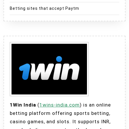
Betting sites that accept Paytm
1Win India
(
1wins-india.com
) is an online
betting platform offering sports betting,
casino games, and slots. It supports INR,