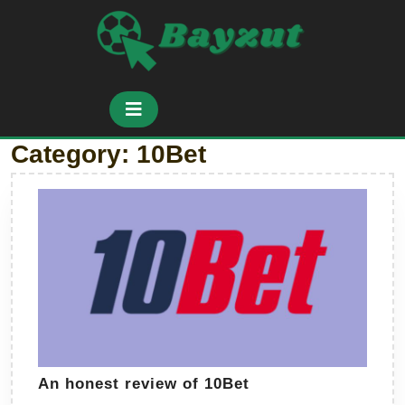
Skip
to
content
Open
Button
Category:
10Bet
An
An honest review of 10Bet
honest