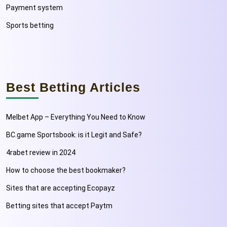
Payment system
Sports betting
Best Betting Articles
Melbet App – Everything You Need to Know
BC.game Sportsbook: is it Legit and Safe?
4rabet review in 2024
How to choose the best bookmaker?
Sites that are accepting Ecopayz
Betting sites that accept Paytm