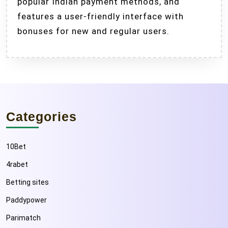
popular Indian payment methods, and
features a user-friendly interface with
bonuses for new and regular users.
Categories
10Bet
4rabet
Betting sites
Paddypower
Parimatch