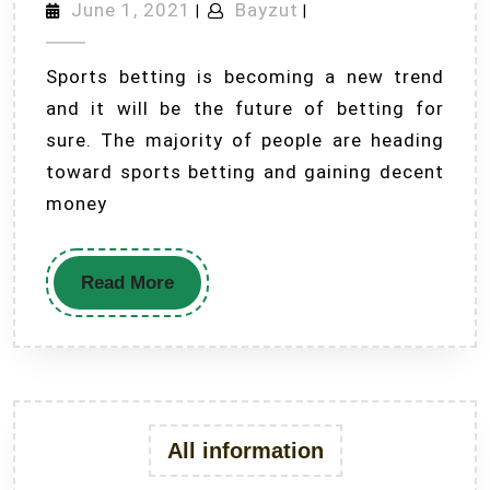
review
June
Bayzut
June 1, 2021
Bayzut
|
|
of
1,
10Bet
2021
Sports betting is becoming a new trend
and it will be the future of betting for
sure. The majority of people are heading
toward sports betting and gaining decent
money
Read
Read More
More
All information