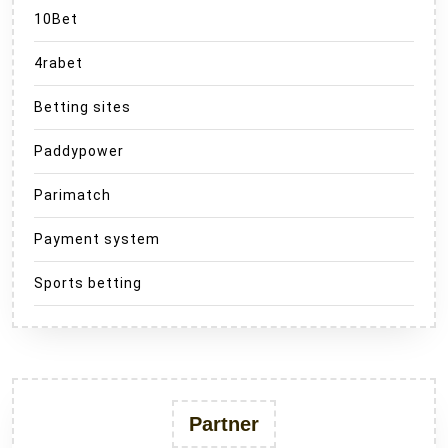
10Bet
4rabet
Betting sites
Paddypower
Parimatch
Payment system
Sports betting
Partner