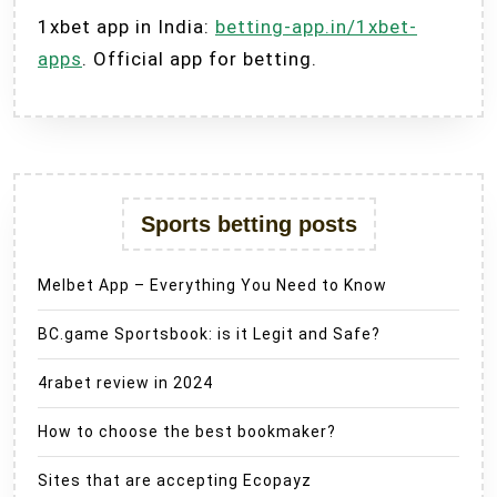
1xbet app in India:
betting-app.in/1xbet-
apps
. Official app for betting.
Sports betting posts
Melbet App – Everything You Need to Know
BC.game Sportsbook: is it Legit and Safe?
4rabet review in 2024
How to choose the best bookmaker?
Sites that are accepting Ecopayz