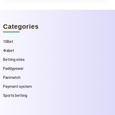
Categories
10Bet
4rabet
Betting sites
Paddypower
Parimatch
Payment system
Sports betting