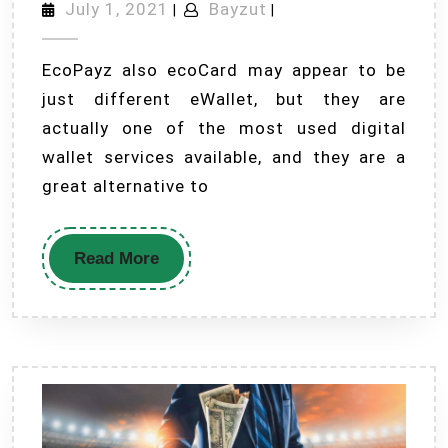
are
July
Bayzut
July 1, 2021
Bayzut
|
|
accepting
1,
Ecopayz
2021
EcoPayz also ecoCard may appear to be
just different eWallet, but they are
actually one of the most used digital
wallet services available, and they are a
great alternative to
Read
Read More
More