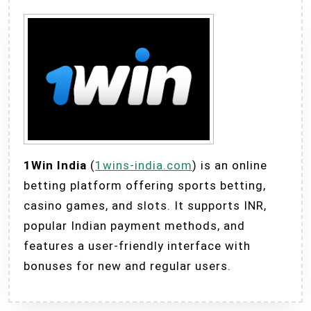
1Win India
(
1wins-india.com
) is an online
betting platform offering sports betting,
casino games, and slots. It supports INR,
popular Indian payment methods, and
features a user-friendly interface with
bonuses for new and regular users.