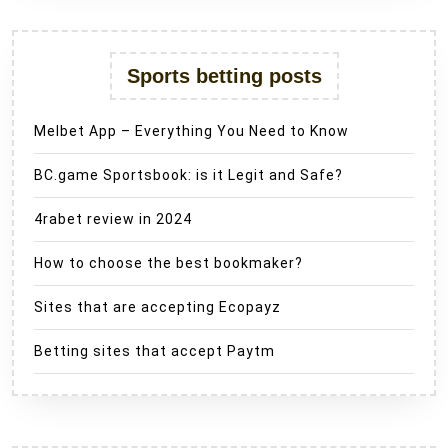
Sports betting posts
Melbet App – Everything You Need to Know
BC.game Sportsbook: is it Legit and Safe?
4rabet review in 2024
How to choose the best bookmaker?
Sites that are accepting Ecopayz
Betting sites that accept Paytm