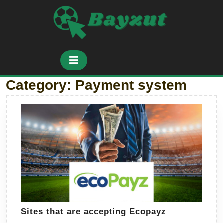
Skip
to
content
Open
Button
Category:
Payment system
Sites
Sites that are accepting Ecopayz
that