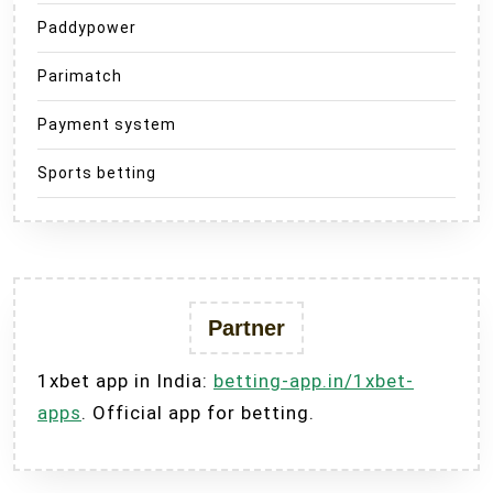
Paddypower
Parimatch
Payment system
Sports betting
Partner
1xbet app in India:
betting-app.in/1xbet-
apps
. Official app for betting.