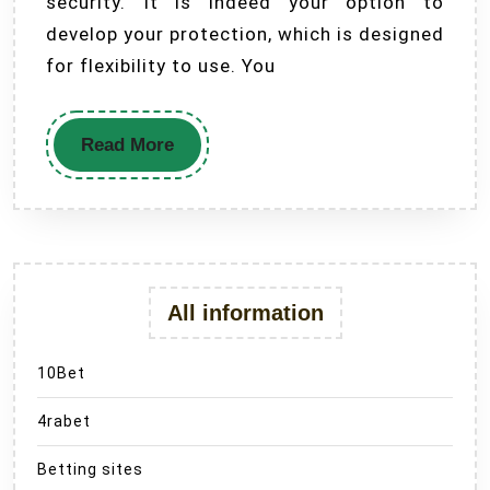
security. It is indeed your option to
develop your protection, which is designed
for flexibility to use. You
Read
Read More
More
All information
10Bet
4rabet
Betting sites