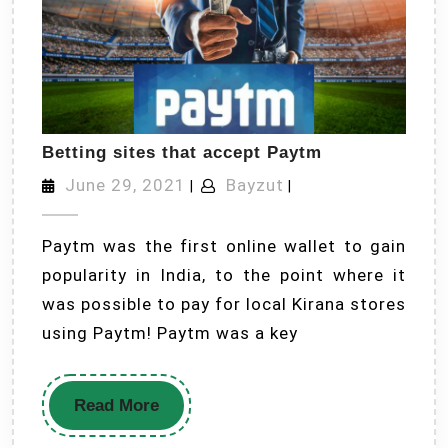
Betting
Betting sites that accept Paytm
sites
that
June
Bayzut
June 29, 2021
Bayzut
|
|
accept
29,
Paytm
2021
Paytm was the first online wallet to gain
popularity in India, to the point where it
was possible to pay for local Kirana stores
using Paytm! Paytm was a key
Read
Read More
More