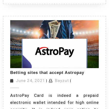
Betting
Betting sites that accept Astropay
sites
that
June
Bayzut
June 24, 2021
Bayzut
|
|
accept
24,
Astropay
2021
AstroPay Card is indeed a prepaid
electronic wallet intended for high online